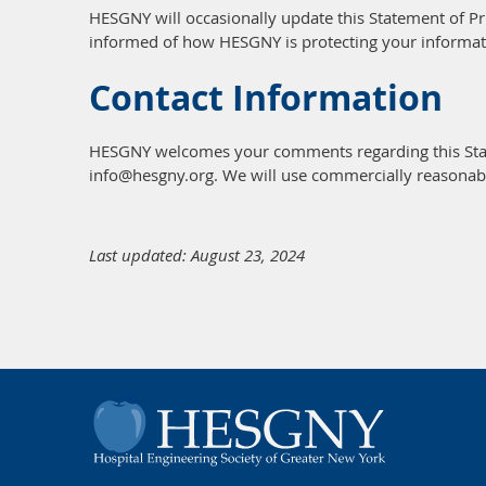
HESGNY will occasionally update this Statement of P
informed of how HESGNY is protecting your informat
Contact Information
HESGNY welcomes your comments regarding this State
info@hesgny.org. We will use commercially reasonab
Last updated: August 23, 2024