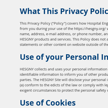
What This Privacy Poli
This Privacy Policy ("Policy") covers how Hospital Eng
from you during your use of the https://hesgny.org/ we
name, address, e-mail address, or phone number, and 
HESGNY products and services. This Policy does not a
statements or other content on website outside of the
Use of your Personal I
HESGNY collects and uses your personal information 
identifiable information to inform you of other produc
parties. The HESGNY Site will disclose your personal i
(a) conform to the edicts of the law or comply with l
exigent circumstances to protect the personal safety 
Use of Cookies