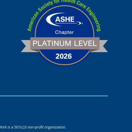
rk is a 501(c)3 non-profit organization.