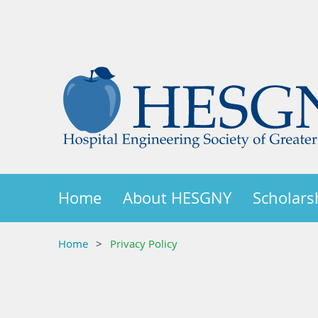
Home
About HESGNY
Scholars
Home
Privacy Policy