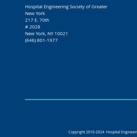
Hospital Engineering Society of Greater
New York
217 E. 70th
# 2028
New York, NY 10021
(646) 801-1977
Copyright 2010-2024 Hospital Engineerin