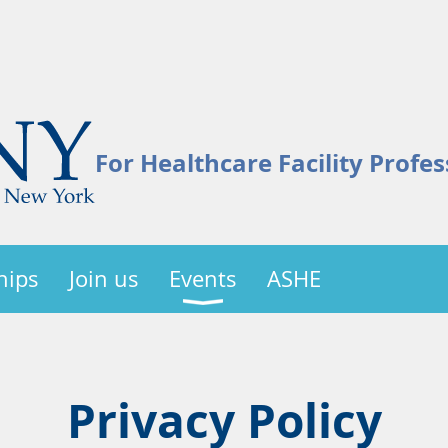
For Healthcare Facility Profes
hips
Join us
Events
ASHE
Privacy Policy