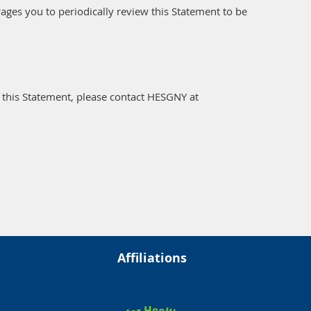
ges you to periodically review this Statement to be
this Statement, please contact HESGNY at
Affiliations