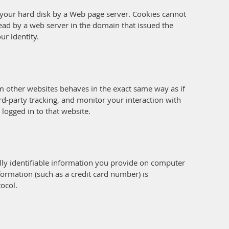
on your hard disk by a Web page server. Cookies cannot
ead by a web server in the domain that issued the
ur identity.
om other websites behaves in the exact same way as if
rd-party tracking, and monitor your interaction with
logged in to that website.
ly identifiable information you provide on computer
ormation (such as a credit card number) is
tocol.