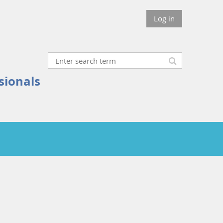
Log in
sionals