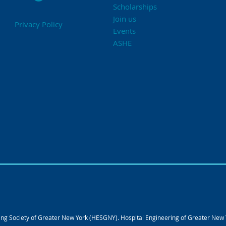
Scholarships
Join us
Privacy Policy
Events
ASHE
g Society of Greater New York (HESGNY). Hospital Engineering of Greater New Yo