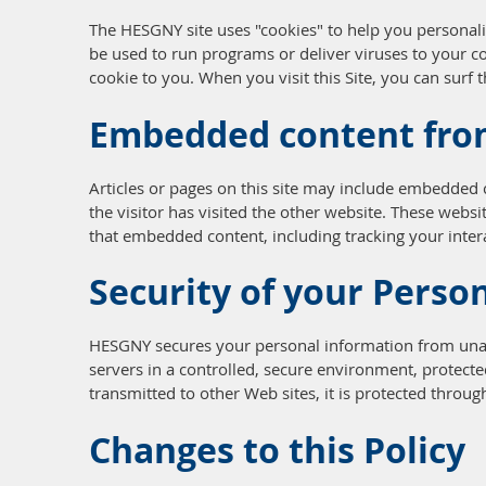
The HESGNY site uses "cookies" to help you personaliz
be used to run programs or deliver viruses to your c
cookie to you. When you visit this Site, you can surf
Embedded content fro
Articles or pages on this site may include embedded c
the visitor has visited the other website. These webs
that embedded content, including tracking your inter
Security of your Perso
HESGNY secures your personal information from unaut
servers in a controlled, secure environment, protect
transmitted to other Web sites, it is protected throug
Changes to this Policy