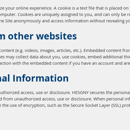
e your online experience. A cookie is a text file that is placed 
omputer. Cookies are uniquely assigned to you, and can only be r
 the Site anonymously and access information without revealing yo
m other websites
ontent (e.g. videos, images, articles, etc.). Embedded content fr
ites may collect data about you, use cookies, embed additional thi
action with the embedded content if you have an account and are 
nal Information
horized access, use or disclosure. HESGNY secures the personal
ed from unauthorized access, use or disclosure. When personal inf
h the use of encryption, such as the Secure Socket Layer (SSL) pro