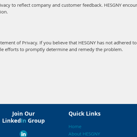
rivacy to reflect company and customer feedback. HESGNY encoura
ion.
ment of Privacy. If you believe that HESGNY has not adhered to 
le efforts to promptly determine and remedy the problem.
Join Our
Quick Links
Linked
In
Group
Home
About HESGNY