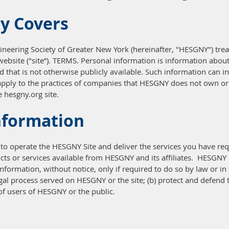
cy Covers
ineering Society of Greater New York (hereinafter, "HESGNY") treat
bsite ("site”). TERMS. Personal information is information about y
that is not otherwise publicly available. Such information can in
pply to the practices of companies that HESGNY does not own or 
 hesgny.org site.
nformation
to operate the HESGNY Site and deliver the services you have re
ts or services available from HESGNY and its affiliates. HESGNY do
nformation, without notice, only if required to do so by law or in t
egal process served on HESGNY or the site; (b) protect and defend 
of users of HESGNY or the public.