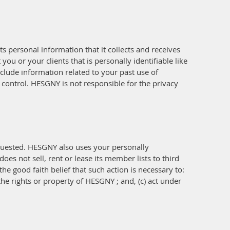
s personal information that it collects and receives
ou or your clients that is personally identifiable like
clude information related to your past use of
control. HESGNY is not responsible for the privacy
quested. HESGNY also uses your personally
es not sell, rent or lease its member lists to third
he good faith belief that such action is necessary to:
the rights or property of HESGNY ; and, (c) act under